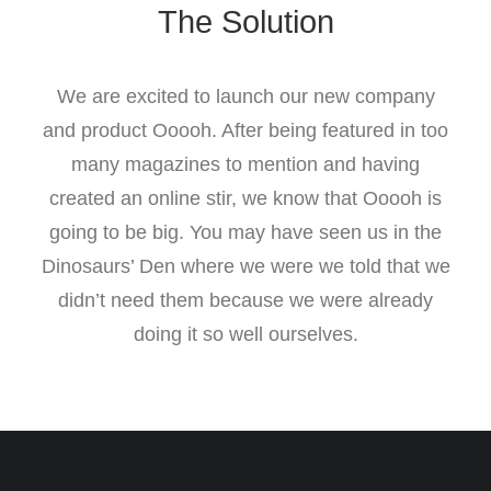
The Solution
We are excited to launch our new company
and product Ooooh. After being featured in too
many magazines to mention and having
created an online stir, we know that Ooooh is
going to be big. You may have seen us in the
Dinosaurs’ Den where we were we told that we
didn’t need them because we were already
doing it so well ourselves.