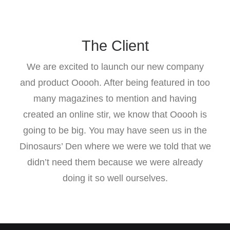
The Client
We are excited to launch our new company
and product Ooooh. After being featured in too
many magazines to mention and having
created an online stir, we know that Ooooh is
going to be big. You may have seen us in the
Dinosaurs’ Den where we were we told that we
didn’t need them because we were already
doing it so well ourselves.