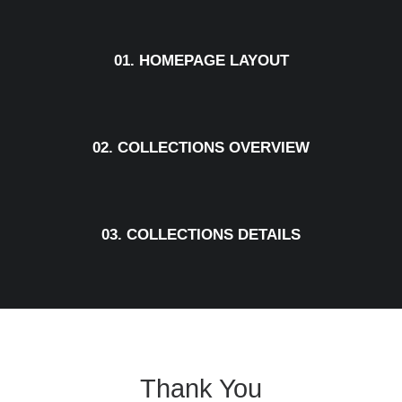
01. HOMEPAGE LAYOUT
02. COLLECTIONS OVERVIEW
03. COLLECTIONS DETAILS
Thank You