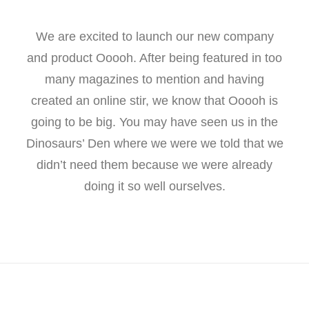
We are excited to launch our new company
and product Ooooh. After being featured in too
many magazines to mention and having
created an online stir, we know that Ooooh is
going to be big. You may have seen us in the
Dinosaurs’ Den where we were we told that we
didn’t need them because we were already
doing it so well ourselves.