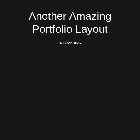
Another Amazing
Portfolio Layout
IN
BRANDING