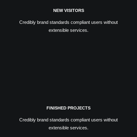
NEW VISITORS
Credibly brand standards compliant users without
extensible services.
FINISHED PROJECTS
Credibly brand standards compliant users without
extensible services.