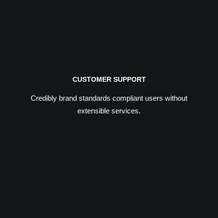
CUSTOMER SUPPORT
Credibly brand standards compliant users without
extensible services.