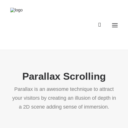
Registro Buggyland 12 + 1
Parallax Scrolling
Contacto
Register Buggyland 12 + 1
Parallax is an awesome technique to attract
Contact
your visitors by creating an illusion of depth in
a 2D scene adding sense of immersion.