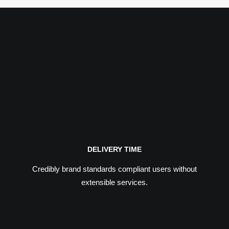
DELIVERY TIME
Credibly brand standards compliant users without
extensible services.