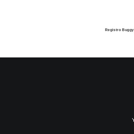
Registro Buggy