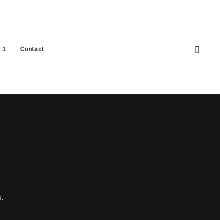
 1
Contact
.