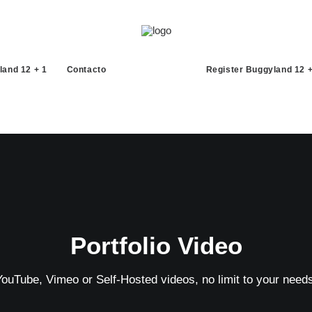
land 12 + 1
Contacto
Register Buggyland 12 +
Portfolio Video
YouTube, Vimeo or Self-Hosted videos, no limit to your needs