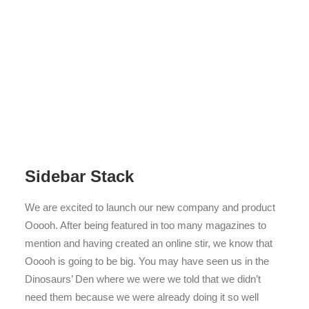
Sidebar Stack
We are excited to launch our new company and product
Ooooh. After being featured in too many magazines to
mention and having created an online stir, we know that
Ooooh is going to be big. You may have seen us in the
Dinosaurs’ Den where we were we told that we didn’t
need them because we were already doing it so well