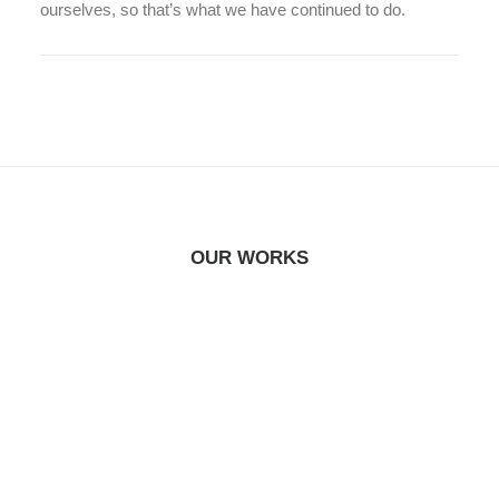
ourselves, so that’s what we have continued to do.
OUR WORKS