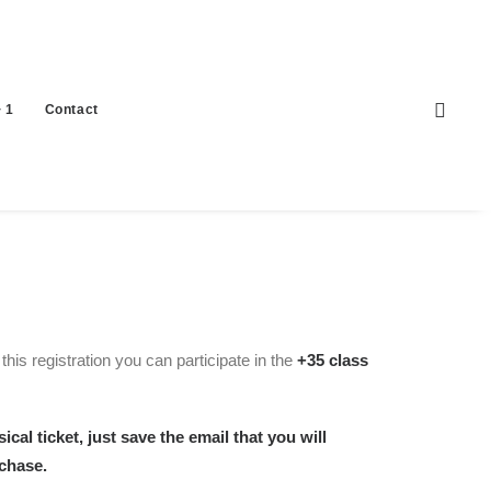
 1
Contact
his registration you can participate in the
+35 class
ical ticket, just save the email that you will
rchase.