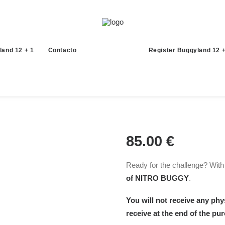
land 12 + 1
Contacto
Register Buggyland 12 +
85.00
€
Ready for the challenge? With t
of NITRO BUGGY
.
You will not receive any phys
receive at the end of the pu