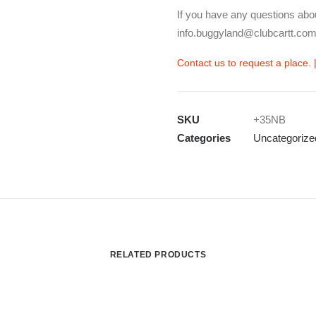
If you have any questions abo
info.buggyland@clubcartt.com
Contact us to request a place. 
SKU
+35NB
Categories
Uncategorize
RELATED PRODUCTS