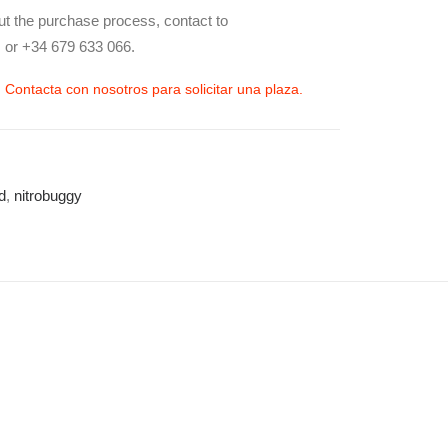
ut the purchase process, contact to
 or +34 679 633 066.
| Contacta con nosotros para solicitar una plaza.
d
,
nitrobuggy