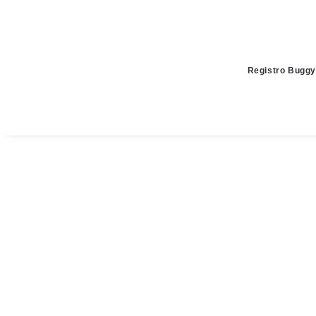
Registro Buggy