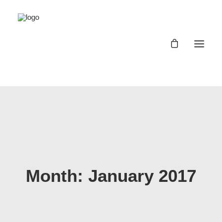
Registro Buggyland 12 + 1
Contacto
Register Buggyland 12 + 1
Contact
Month: January 2017