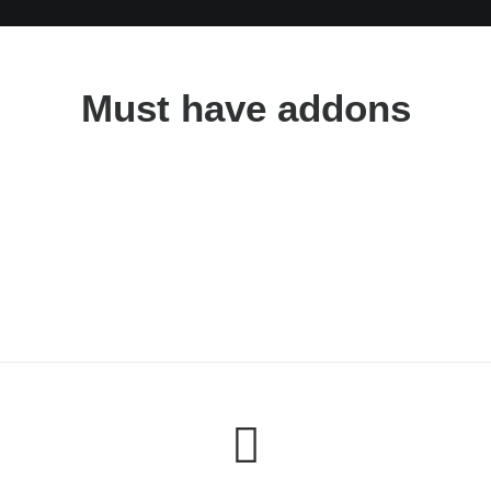
Must have addons