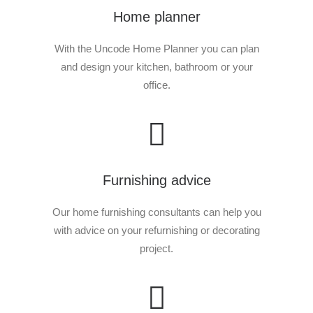
Home planner
With the Uncode Home Planner you can plan
and design your kitchen, bathroom or your
office.
E-Buggy – +35 class entry
READ MORE
85.00
€
Furnishing advice
Our home furnishing consultants can help you
with advice on your refurnishing or decorating
project.