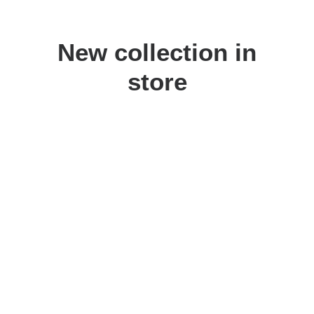
New collection in
store