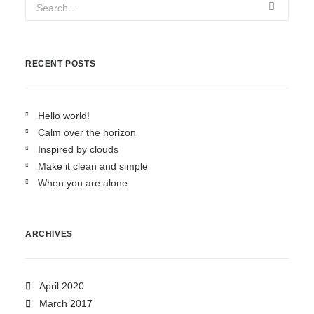
RECENT POSTS
Hello world!
Calm over the horizon
Inspired by clouds
Make it clean and simple
When you are alone
ARCHIVES
April 2020
March 2017