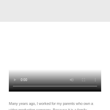
Many years ago, I worked for my parents who own a
video production company. Because it is a family