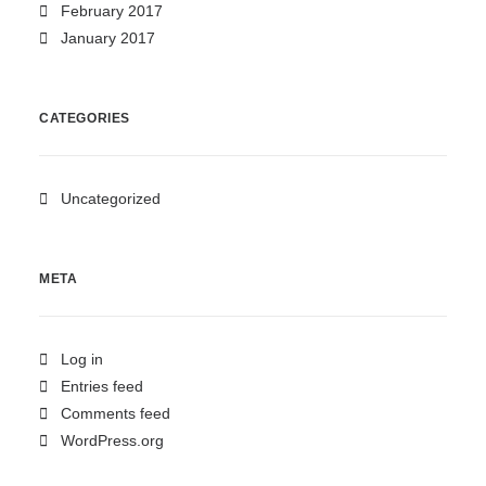
February 2017
January 2017
CATEGORIES
Uncategorized
META
Log in
Entries feed
Comments feed
WordPress.org