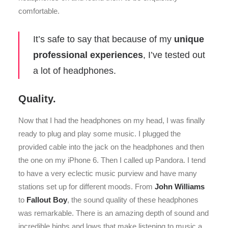
comfortable.
It’s safe to say that because of my
unique
professional experiences
, I’ve tested out
a lot of headphones.
Quality.
Now that I had the headphones on my head, I was finally
ready to plug and play some music. I plugged the
provided cable into the jack on the headphones and then
the one on my iPhone 6. Then I called up Pandora. I tend
to have a very eclectic music purview and have many
stations set up for different moods. From
John Williams
to
Fallout Boy
, the sound quality of these headphones
was remarkable. There is an amazing depth of sound and
incredible highs and lows that make listening to music a