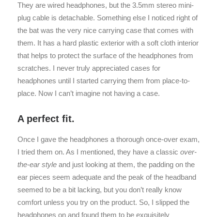
They are wired headphones, but the 3.5mm stereo mini-
plug cable is detachable. Something else I noticed right of
the bat was the very nice carrying case that comes with
them. It has a hard plastic exterior with a soft cloth interior
that helps to protect the surface of the headphones from
scratches. I never truly appreciated cases for
headphones until I started carrying them from place-to-
place. Now I can’t imagine not having a case.
A perfect fit.
Once I gave the headphones a thorough once-over exam,
I tried them on. As I mentioned, they have a classic
over-
the-ear style
and just looking at them, the padding on the
ear pieces seem adequate and the peak of the headband
seemed to be a bit lacking, but you don’t really know
comfort unless you try on the product. So, I slipped the
headphones on and found them to be exquisitely