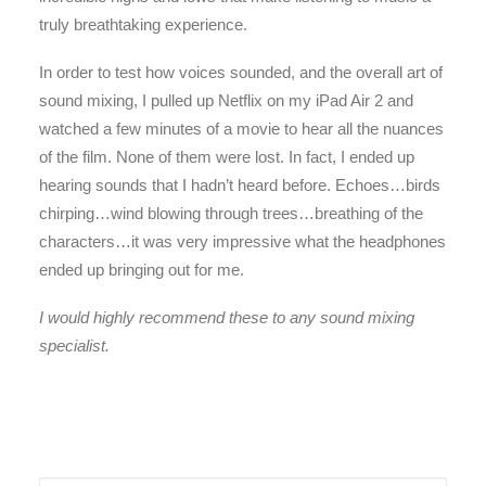
truly breathtaking experience.
In order to test how voices sounded, and the overall art of
sound mixing, I pulled up Netflix on my iPad Air 2 and
watched a few minutes of a movie to hear all the nuances
of the film. None of them were lost. In fact, I ended up
hearing sounds that I hadn’t heard before. Echoes…birds
chirping…wind blowing through trees…breathing of the
characters…it was very impressive what the headphones
ended up bringing out for me.
I would highly recommend these to any sound mixing
specialist.