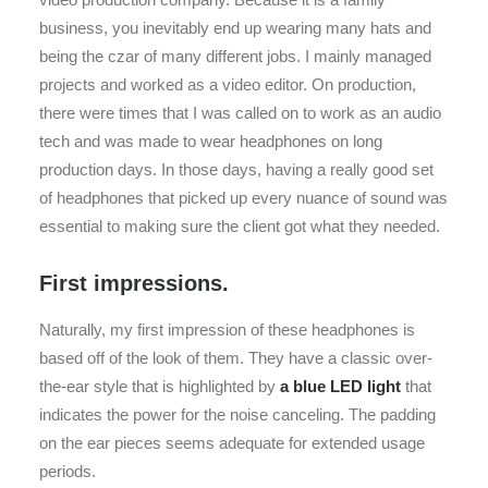
business, you inevitably end up wearing many hats and
being the czar of many different jobs. I mainly managed
projects and worked as a video editor. On production,
there were times that I was called on to work as an audio
tech and was made to wear headphones on long
production days. In those days, having a really good set
of headphones that picked up every nuance of sound was
essential to making sure the client got what they needed.
First impressions.
Naturally, my first impression of these headphones is
based off of the look of them. They have a classic over-
the-ear style that is highlighted by
a blue LED light
that
indicates the power for the noise canceling. The padding
on the ear pieces seems adequate for extended usage
periods.