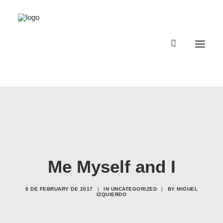
Registro Buggyland 12 + 1
Contacto
Register Buggyland 12 + 1
Me Myself and I
Contact
8 DE FEBRUARY DE 2017
|
IN
UNCATEGORIZED
|
BY
MIGUEL
IZQUIERDO