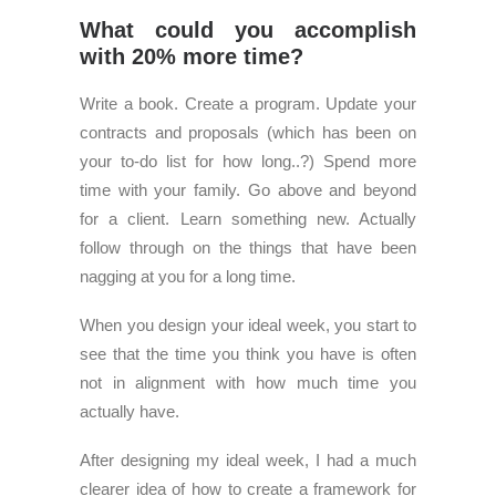
What could you accomplish
with 20% more time?
Write a book. Create a program. Update your
contracts and proposals (which has been on
your to-do list for how long..?) Spend more
time with your family. Go above and beyond
for a client. Learn something new. Actually
follow through on the things that have been
nagging at you for a long time.
When you design your ideal week, you start to
see that the time you think you have is often
not in alignment with how much time you
actually have.
After designing my ideal week, I had a much
clearer idea of how to create a framework for