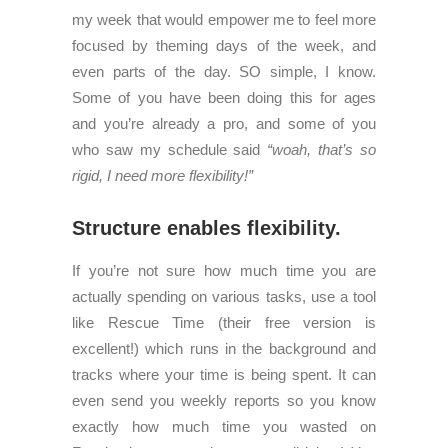
my week that would empower me to feel more
focused by theming days of the week, and
even parts of the day. SO simple, I know.
Some of you have been doing this for ages
and you’re already a pro, and some of you
who saw my schedule said
“woah, that’s so
rigid, I need more flexibility!”
Structure enables flexibility.
If you’re not sure how much time you are
actually spending on various tasks, use a tool
like Rescue Time (their free version is
excellent!) which runs in the background and
tracks where your time is being spent. It can
even send you weekly reports so you know
exactly how much time you wasted on