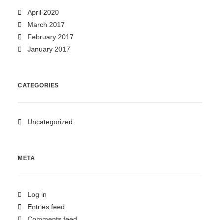
April 2020
March 2017
February 2017
January 2017
CATEGORIES
Uncategorized
META
Log in
Entries feed
Comments feed