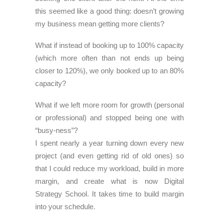
this seemed like a good thing: doesn’t growing
my business mean getting more clients?
What if instead of booking up to 100% capacity
(which more often than not ends up being
closer to 120%), we only booked up to an 80%
capacity?
What if we left more room for growth (personal
or professional) and stopped being one with
“busy-ness”?
I spent nearly a year turning down every new
project (and even getting rid of old ones) so
that I could reduce my workload, build in more
margin, and create what is now Digital
Strategy School. It takes time to build margin
into your schedule.