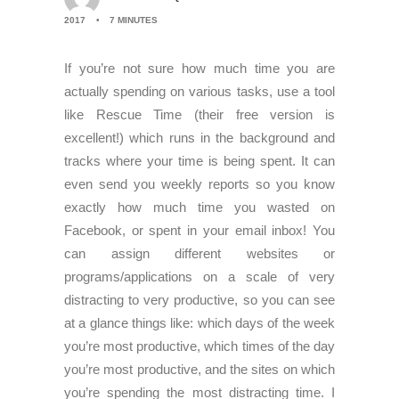
2017
•
7 MINUTES
If you’re not sure how much time you are
actually spending on various tasks, use a tool
like Rescue Time (their free version is
excellent!) which runs in the background and
tracks where your time is being spent. It can
even send you weekly reports so you know
exactly how much time you wasted on
Facebook, or spent in your email inbox! You
can assign different websites or
programs/applications on a scale of very
distracting to very productive, so you can see
at a glance things like: which days of the week
you’re most productive, which times of the day
you’re most productive, and the sites on which
you’re spending the most distracting time. I