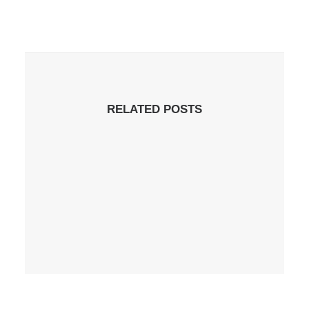
RELATED POSTS
21 de April de 2020
Hello World!
by administrador