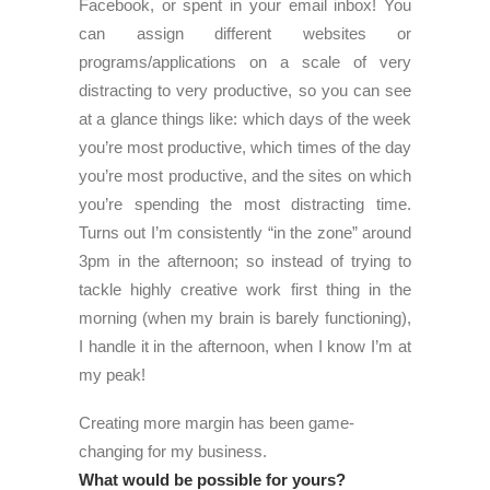
Facebook, or spent in your email inbox! You
can assign different websites or
programs/applications on a scale of very
distracting to very productive, so you can see
at a glance things like: which days of the week
you’re most productive, which times of the day
you’re most productive, and the sites on which
you’re spending the most distracting time.
Turns out I’m consistently “in the zone” around
3pm in the afternoon; so instead of trying to
tackle highly creative work first thing in the
morning (when my brain is barely functioning),
I handle it in the afternoon, when I know I’m at
my peak!
Creating more margin has been game-
changing for my business.
What would be possible for yours?