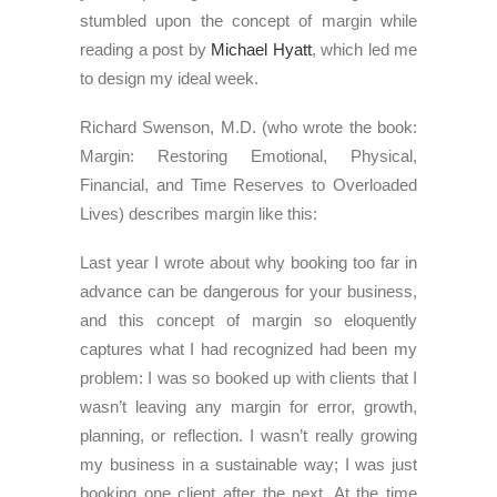
stumbled upon the concept of margin while
reading a post by
Michael Hyatt
, which led me
to design my ideal week.
Richard Swenson, M.D. (who wrote the book:
Margin: Restoring Emotional, Physical,
Financial, and Time Reserves to Overloaded
Lives) describes margin like this:
Last year I wrote about why booking too far in
advance can be dangerous for your business,
and this concept of margin so eloquently
captures what I had recognized had been my
problem: I was so booked up with clients that I
wasn’t leaving any margin for error, growth,
planning, or reflection. I wasn’t really growing
my business in a sustainable way; I was just
booking one client after the next. At the time