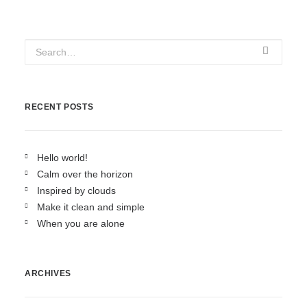
RECENT POSTS
Hello world!
Calm over the horizon
Inspired by clouds
Make it clean and simple
When you are alone
ARCHIVES