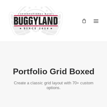
Registro Buggyland 12 + 1
Contacto
Portfolio Grid Boxed
Register Buggyland 12 + 1
Contact
Create a classic grid layout with 70+ custom
options.