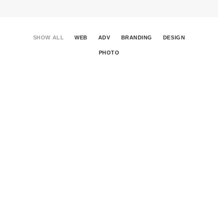
SHOW ALL
WEB
ADV
BRANDING
DESIGN
PHOTO
Centered Gallery Full-Width