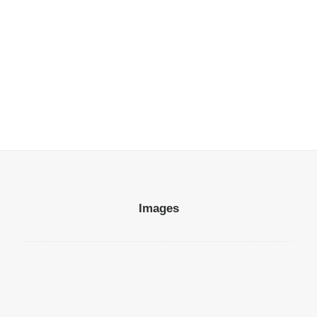
Many years ago, I worked for my parents…
by Miguel Izquierdo
85.00
€
Images