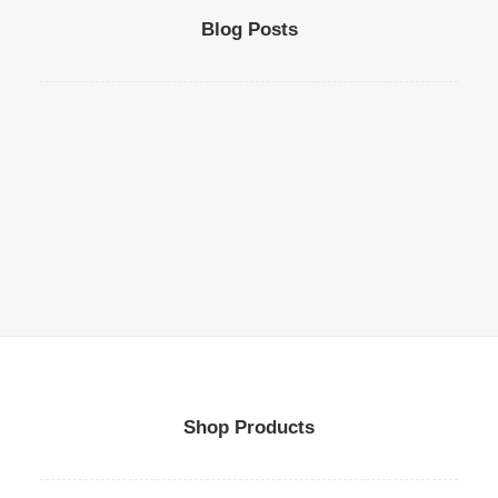
Blog Posts
Shop Products
Top Deejay headphones