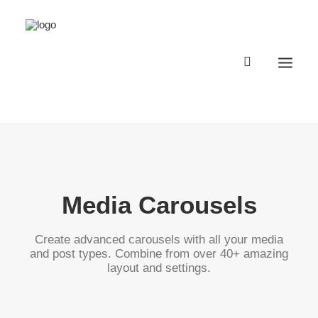
Registro Buggyland 12 + 1
Contacto
Media Carousels
Register Buggyland 12 + 1
Contact
Create advanced carousels with all your media
and post types. Combine from over 40+ amazing
layout and settings.