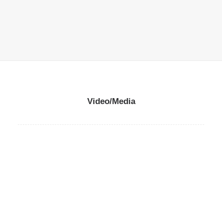
READ MORE
Video/Media