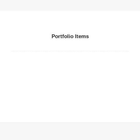
Portfolio Items
Web